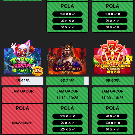
POLA
POLA
100 ❌ ❌ ✅
100 ❌ ✅ ❌
10 ✅ ❌ ❌
70 ❌ ❌ ✅
10 ❌ ❌ ✅
30 ❌ ✅ ❌
45.41%
90.24%
98.97%
JAM GACOR
JAM GACOR
JAM GACOR
-
11:10 - 13:28
11:00 - 14:26
POLA
POLA
POLA
100 ❌ ✅ ❌
70 ❌ ✅ ❌
JANGAN MAIN!!!
70 ❌ ❌ ✅
100 ❌ ✅ ❌
100 ❌ ❌ ✅
70 ❌ ❌ ✅