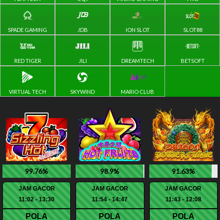
SPADE GAMING
JDB
ION SLOT
SLOT88
RED TIGER
JILI
DREAMTECH
BETSOFT
VIRTUAL TECH
SKYWIND
MARIO CLUB
99.76%
98.9%
91.63%
JAM GACOR
JAM GACOR
JAM GACOR
11:02 - 13:30
11:54 - 14:47
11:43 - 12:08
POLA
POLA
POLA