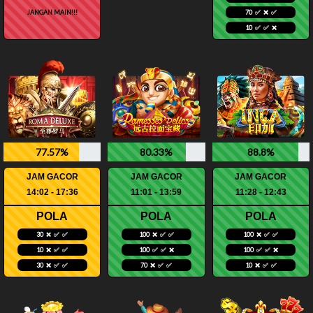
JANGAN MAIN!!!
70 ✅ ❌ ✅
10 ✅ ✅ ❌
77.57%
80.33%
88.8%
JAM GACOR
JAM GACOR
JAM GACOR
14:02 - 17:36
11:01 - 13:59
11:28 - 12:43
POLA
POLA
POLA
30 ❌ ✅ ✅
100 ❌ ✅ ✅
100 ❌ ✅ ✅
10 ❌ ✅ ✅
100 ✅ ✅ ❌
100 ✅ ✅ ❌
30 ❌ ✅ ✅
70 ❌ ✅ ✅
10 ❌ ✅ ✅