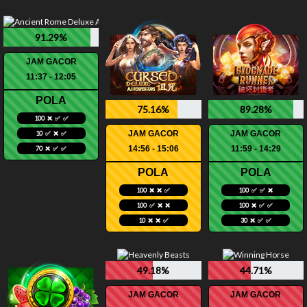
91.29%
JAM GACOR
11:37 - 12:05
POLA
75.16%
89.28%
100 ❌ ✅ ✅
JAM GACOR
JAM GACOR
10 ✅ ❌ ✅
14:56 - 15:06
11:59 - 14:29
70 ❌ ✅ ✅
POLA
POLA
100 ❌ ❌ ✅
100 ✅ ✅ ❌
100 ✅ ❌ ❌
100 ❌ ✅ ✅
10 ❌ ❌ ✅
30 ❌ ✅ ✅
49.18%
44.71%
JAM GACOR
JAM GACOR