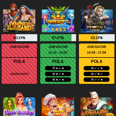
40.19%
87.47%
53.19%
JAM GACOR
JAM GACOR
JAM GACOR
-
11:14 - 13:02
14:48 - 17:58
POLA
POLA
POLA
70 ❌ ✅ ❌
30 ✅ ✅ ❌
JANGAN MAIN!!!
30 ❌ ✅ ❌
30 ✅ ❌ ✅
30 ❌ ✅ ❌
70 ✅ ✅ ❌