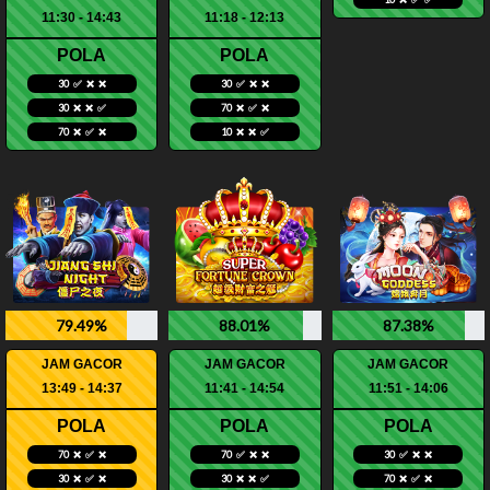
11:30 - 14:43
11:18 - 12:13
POLA
POLA
30 ✅ ❌ ❌
30 ✅ ❌ ❌
30 ❌ ❌ ✅
70 ❌ ✅ ❌
70 ❌ ✅ ❌
10 ❌ ❌ ✅
79.49%
88.01%
87.38%
JAM GACOR
JAM GACOR
JAM GACOR
13:49 - 14:37
11:41 - 14:54
11:51 - 14:06
POLA
POLA
POLA
70 ❌ ✅ ❌
70 ✅ ❌ ❌
30 ✅ ❌ ❌
30 ❌ ✅ ❌
30 ❌ ❌ ✅
70 ❌ ✅ ❌