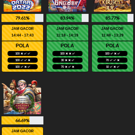
79.61%
83.94%
85.77%
JAM GACOR
JAM GACOR
JAM GACOR
14:44 - 17:43
11:18 - 14:19
11:48 - 13:29
POLA
POLA
POLA
100 ❌ ✅ ✅
100 ❌ ❌ ✅
100 ✅ ❌ ✅
100 ✅ ✅ ❌
30 ❌ ❌ ✅
70 ✅ ✅ ❌
100 ✅ ❌ ✅
70 ❌ ✅ ❌
10 ✅ ❌ ✅
66.69%
JAM GACOR