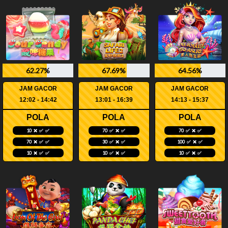
62.27%
67.69%
64.56%
JAM GACOR
JAM GACOR
JAM GACOR
12:02 - 14:42
13:01 - 16:39
14:13 - 15:37
POLA
POLA
POLA
10 ❌ ✅ ✅
70 ✅ ❌ ✅
70 ✅ ❌ ✅
70 ❌ ✅ ✅
30 ✅ ❌ ✅
100 ✅ ❌ ✅
10 ❌ ✅ ✅
10 ✅ ❌ ✅
10 ✅ ❌ ✅