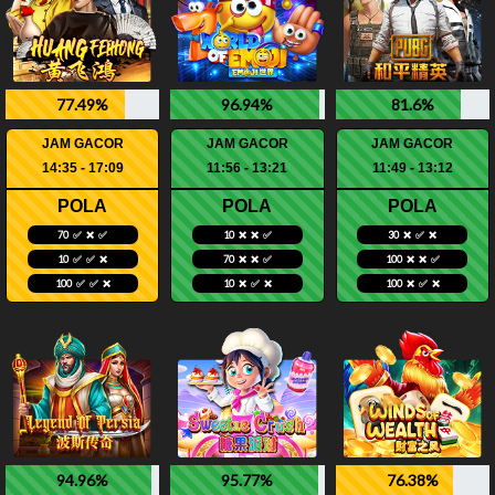
77.49%
96.94%
81.6%
JAM GACOR
JAM GACOR
JAM GACOR
14:35 - 17:09
11:56 - 13:21
11:49 - 13:12
POLA
POLA
POLA
70 ✅ ❌ ✅
10 ❌ ❌ ✅
30 ❌ ✅ ❌
10 ✅ ✅ ❌
70 ❌ ❌ ✅
100 ❌ ❌ ✅
100 ✅ ✅ ❌
10 ❌ ✅ ❌
100 ❌ ✅ ❌
94.96%
95.77%
76.38%