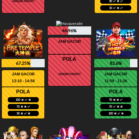
JANGAN MAIN!!!
30 ✅ ❌ ✅
10 ✅ ❌ ✅
46.96%
JAM GACOR
-
POLA
67.25%
82.6%
JAM GACOR
JAM GACOR
JANGAN MAIN!!!
13:10 - 14:58
11:59 - 13:26
POLA
POLA
100 ❌ ✅ ❌
70 ❌ ❌ ✅
70 ❌ ❌ ✅
70 ✅ ❌ ❌
30 ❌ ✅ ❌
100 ❌ ✅ ❌