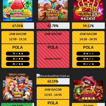
67.01%
42.78%
54.12%
JAM GACOR
JAM GACOR
JAM GACOR
12:59 - 15:10
-
14:26 - 16:55
POLA
POLA
POLA
70 ✅ ❌ ❌
10 ❌ ✅ ✅
10 ✅ ❌ ❌
JANGAN MAIN!!!
30 ❌ ✅ ✅
30 ✅ ❌ ❌
30 ✅ ✅ ❌
63.19%
JAM GACOR
13:53 - 14:55
POLA