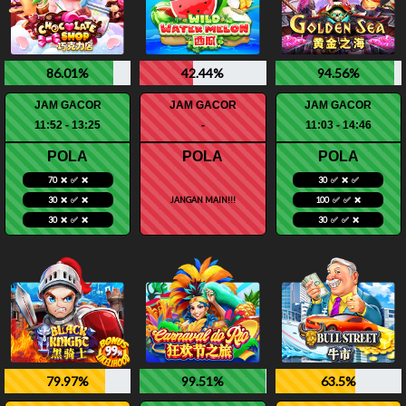
86.01%
42.44%
94.56%
JAM GACOR
JAM GACOR
JAM GACOR
11:52 - 13:25
-
11:03 - 14:46
POLA
POLA
POLA
70 ❌ ✅ ❌
30 ✅ ❌ ✅
30 ❌ ✅ ❌
JANGAN MAIN!!!
100 ✅ ✅ ❌
30 ❌ ✅ ❌
30 ✅ ✅ ❌
79.97%
99.51%
63.5%