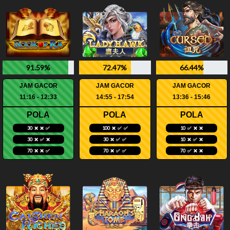
91.59%
72.47%
66.44%
JAM GACOR
JAM GACOR
JAM GACOR
11:16 - 12:33
14:55 - 17:54
13:36 - 15:46
POLA
POLA
POLA
30 ❌ ❌ ✅
100 ❌ ✅ ✅
10 ✅ ❌ ❌
30 ❌ ✅ ❌
30 ❌ ✅ ✅
10 ❌ ✅ ❌
70 ❌ ❌ ✅
70 ❌ ✅ ✅
70 ✅ ❌ ❌