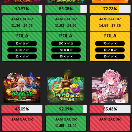
90.97%
85.08%
72.23%
JAM GACOR
JAM GACOR
JAM GACOR
11:36 - 14:09
11:03 - 14:56
14:59 - 17:39
POLA
POLA
POLA
30 ✅ ❌ ✅
100 ❌ ✅ ❌
70 ✅ ✅ ❌
30 ❌ ✅ ✅
70 ❌ ❌ ✅
10 ✅ ❌ ✅
10 ❌ ✅ ✅
30 ❌ ✅ ❌
30 ✅ ✅ ❌
45.05%
92.09%
35.43%
JAM GACOR
JAM GACOR
JAM GACOR
-
11:55 - 13:40
-