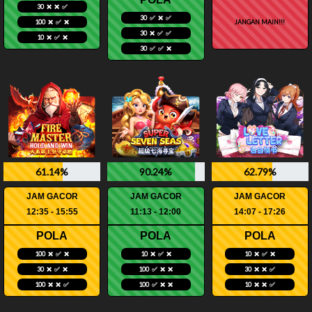
30 ❌ ❌ ✅
30 ✅ ❌ ✅
100 ❌ ✅ ❌
JANGAN MAIN!!!
30 ❌ ✅ ✅
10 ❌ ✅ ❌
30 ✅ ✅ ❌
61.14%
90.24%
62.79%
JAM GACOR
JAM GACOR
JAM GACOR
12:35 - 15:55
11:13 - 12:00
14:07 - 17:26
POLA
POLA
POLA
100 ❌ ✅ ❌
10 ❌ ✅ ❌
10 ❌ ✅ ❌
30 ❌ ✅ ❌
100 ✅ ❌ ❌
30 ❌ ❌ ✅
100 ❌ ❌ ✅
100 ✅ ❌ ❌
10 ❌ ❌ ✅