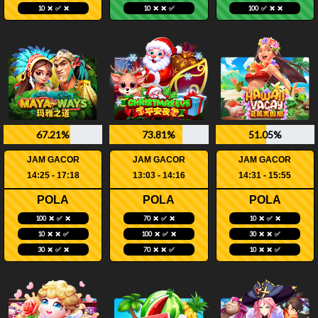
10 ❌ ✅ ❌
10 ❌ ❌ ✅
100 ✅ ❌ ❌
67.21%
73.81%
51.05%
JAM GACOR
JAM GACOR
JAM GACOR
14:25 - 17:18
13:03 - 14:16
14:31 - 15:55
POLA
POLA
POLA
100 ❌ ✅ ❌
70 ❌ ✅ ❌
10 ❌ ✅ ❌
10 ❌ ❌ ✅
100 ❌ ✅ ❌
30 ❌ ❌ ✅
30 ❌ ✅ ❌
70 ❌ ❌ ✅
10 ❌ ❌ ✅