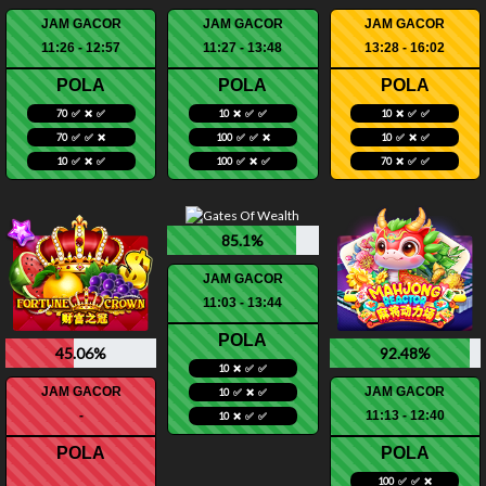
JAM GACOR
JAM GACOR
JAM GACOR
11:26 - 12:57
11:27 - 13:48
13:28 - 16:02
POLA
POLA
POLA
70 ✅ ❌ ✅
10 ❌ ✅ ✅
10 ❌ ✅ ✅
70 ✅ ✅ ❌
100 ✅ ✅ ❌
10 ✅ ❌ ✅
10 ✅ ❌ ✅
100 ✅ ❌ ✅
70 ❌ ✅ ✅
85.1%
JAM GACOR
11:03 - 13:44
POLA
45.06%
92.48%
10 ❌ ✅ ✅
JAM GACOR
JAM GACOR
10 ✅ ❌ ✅
-
11:13 - 12:40
10 ❌ ✅ ✅
POLA
POLA
100 ✅ ✅ ❌