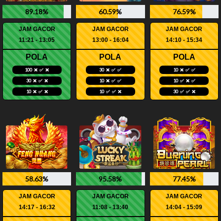
89.18%
60.59%
76.59%
JAM GACOR
JAM GACOR
JAM GACOR
11:21 - 13:05
13:00 - 16:04
14:10 - 15:34
POLA
POLA
POLA
100 ❌ ✅ ❌
30 ❌ ✅ ✅
10 ❌ ✅ ✅
30 ❌ ✅ ❌
10 ❌ ✅ ✅
10 ✅ ❌ ✅
10 ❌ ✅ ❌
10 ✅ ✅ ❌
30 ✅ ✅ ❌
58.63%
95.58%
77.45%
JAM GACOR
JAM GACOR
JAM GACOR
14:17 - 16:32
11:08 - 13:40
14:04 - 15:09