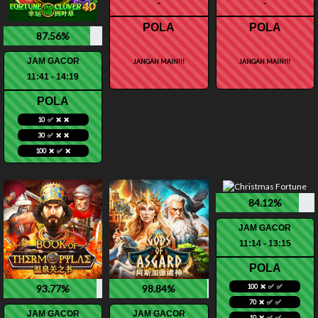
-
-
POLA
POLA
87.56%
JAM GACOR
JANGAN MAIN!!!
JANGAN MAIN!!!
11:41 - 14:19
POLA
10 ✅ ❌ ❌
30 ✅ ❌ ❌
100 ❌ ✅ ❌
84.12%
JAM GACOR
11:14 - 13:15
POLA
93.77%
98.84%
100 ❌ ✅ ✅
70 ❌ ✅ ✅
JAM GACOR
JAM GACOR
10 ❌ ✅ ✅