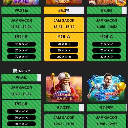
99.21%
55.3%
88.8%
JAM GACOR
JAM GACOR
JAM GACOR
11:36 - 12:24
13:31 - 15:12
11:50 - 14:52
POLA
POLA
POLA
10 ❌ ❌ ✅
70 ❌ ❌ ✅
70 ❌ ❌ ✅
70 ❌ ❌ ✅
30 ✅ ❌ ❌
70 ✅ ❌ ❌
70 ❌ ❌ ✅
100 ❌ ✅ ❌
30 ❌ ❌ ✅
90.6%
JAM GACOR
11:29 - 13:17
POLA
87.03%
97.95%
10 ✅ ✅ ❌
JAM GACOR
JAM GACOR
70 ✅ ✅ ❌
11:02 - 13:36
11:58 - 12:57
10 ✅ ❌ ✅