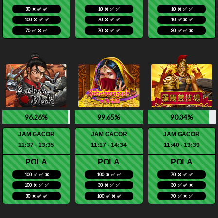
30 ❌ ✅ ✅
10 ❌ ✅ ✅
10 ❌ ✅ ✅
100 ❌ ✅ ✅
70 ❌ ✅ ✅
10 ✅ ❌ ✅
70 ✅ ❌ ✅
70 ❌ ✅ ✅
30 ✅ ✅ ❌
96.26%
99.65%
90.34%
JAM GACOR
JAM GACOR
JAM GACOR
11:37 - 13:35
11:17 - 14:34
11:40 - 13:39
POLA
POLA
POLA
100 ✅ ✅ ❌
100 ❌ ✅ ✅
70 ❌ ✅ ✅
100 ❌ ✅ ✅
30 ❌ ✅ ✅
30 ✅ ✅ ❌
30 ❌ ✅ ✅
100 ✅ ❌ ✅
70 ✅ ❌ ✅