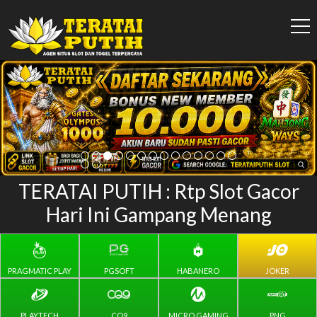
TERATAI PUTIH : Rtp Slot Gacor
Hari Ini Gampang Menang
PRAGMATIC PLAY
PGSOFT
HABANERO
JOKER
PLAYTECH
CQ9
MICRO GAMING
PNG