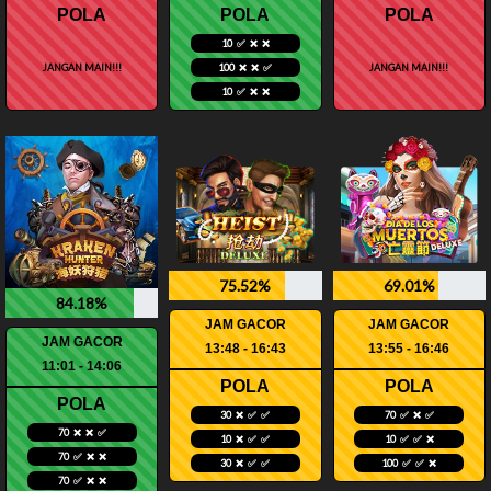
POLA
POLA
POLA
10 ✅ ❌ ❌
JANGAN MAIN!!!
100 ❌ ❌ ✅
JANGAN MAIN!!!
10 ✅ ❌ ❌
75.52%
69.01%
84.18%
JAM GACOR
JAM GACOR
JAM GACOR
13:48 - 16:43
13:55 - 16:46
11:01 - 14:06
POLA
POLA
POLA
30 ❌ ✅ ✅
70 ✅ ❌ ✅
70 ❌ ❌ ✅
10 ❌ ✅ ✅
10 ✅ ✅ ❌
70 ✅ ❌ ❌
30 ❌ ✅ ✅
100 ✅ ✅ ❌
70 ✅ ❌ ❌