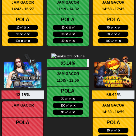
JAM GACOR
JAM GACOR
JAM GACOR
14:42 - 16:27
11:19 - 14:32
14:58 - 17:45
POLA
POLA
POLA
10 ✅ ❌ ❌
10 ❌ ❌ ✅
70 ✅ ❌ ✅
10 ❌ ✅ ❌
30 ❌ ✅ ❌
30 ✅ ❌ ✅
100 ❌ ✅ ❌
30 ❌ ✅ ❌
100 ✅ ✅ ❌
95.14%
JAM GACOR
11:45 - 12:56
POLA
43.15%
58.41%
70 ✅ ✅ ❌
JAM GACOR
JAM GACOR
100 ✅ ✅ ❌
-
14:30 - 16:59
30 ✅ ✅ ❌
POLA
POLA
10 ✅ ✅ ❌