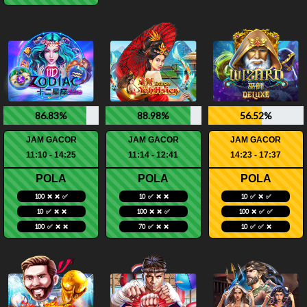
86.83%
88.98%
56.52%
JAM GACOR
JAM GACOR
JAM GACOR
11:10 - 14:25
11:14 - 12:41
14:23 - 17:37
POLA
POLA
POLA
100 ❌ ❌ ✅
10 ✅ ❌ ❌
10 ✅ ❌ ✅
10 ✅ ❌ ❌
100 ❌ ❌ ✅
100 ❌ ✅ ✅
100 ✅ ❌ ❌
70 ✅ ❌ ❌
10 ✅ ✅ ❌