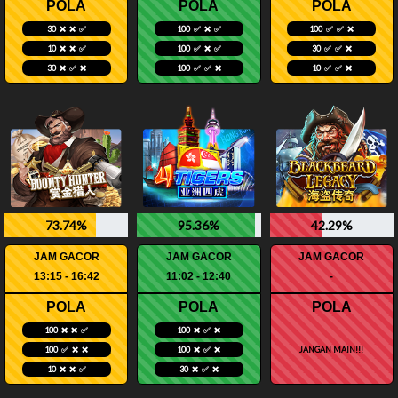
POLA
POLA
POLA
30 ❌ ❌ ✅
100 ✅ ❌ ✅
100 ✅ ✅ ❌
10 ❌ ❌ ✅
100 ✅ ❌ ✅
30 ✅ ✅ ❌
30 ❌ ✅ ❌
100 ✅ ✅ ❌
10 ✅ ✅ ❌
73.74%
95.36%
42.29%
JAM GACOR
JAM GACOR
JAM GACOR
13:15 - 16:42
11:02 - 12:40
-
POLA
POLA
POLA
100 ❌ ❌ ✅
100 ❌ ✅ ❌
100 ✅ ❌ ❌
100 ❌ ✅ ❌
JANGAN MAIN!!!
10 ❌ ❌ ✅
30 ❌ ✅ ❌