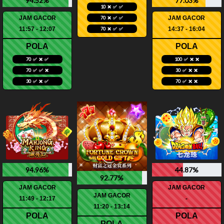
94.52%
77.03%
10 ❌ ✅ ✅
JAM GACOR
JAM GACOR
70 ❌ ✅ ✅
11:57 - 12:07
14:37 - 16:04
70 ❌ ✅ ✅
POLA
POLA
70 ✅ ❌ ✅
100 ✅ ❌ ❌
70 ✅ ✅ ❌
30 ✅ ❌ ❌
30 ✅ ❌ ✅
70 ✅ ❌ ❌
94.96%
44.87%
92.77%
JAM GACOR
JAM GACOR
JAM GACOR
11:49 - 12:17
-
11:20 - 13:14
POLA
POLA
POLA